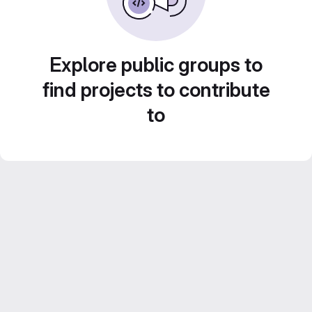
Explore public groups to
find projects to contribute
to