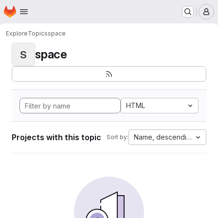
Homepage
Skip to main content
M
Explore
Topics
space
space
S
HTML
Projects with this topic
Name, descending
Sort by: