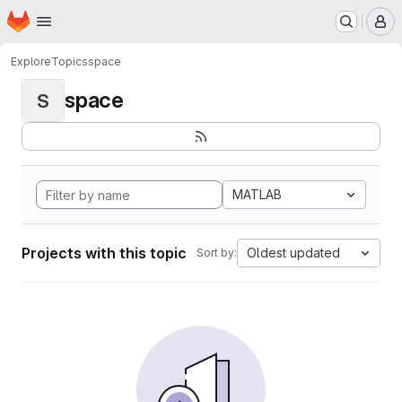
Homepage
Skip to main content
M
Explore
Topics
space
space
S
MATLAB
Projects with this topic
Oldest updated
Sort by: