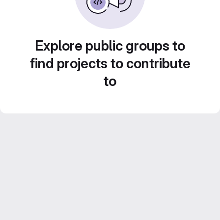
Explore public groups to
find projects to contribute
to