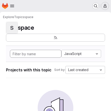
Homepage
Skip to main content
M
Explore
Topics
space
space
S
JavaScript
Projects with this topic
Last created
Sort by: