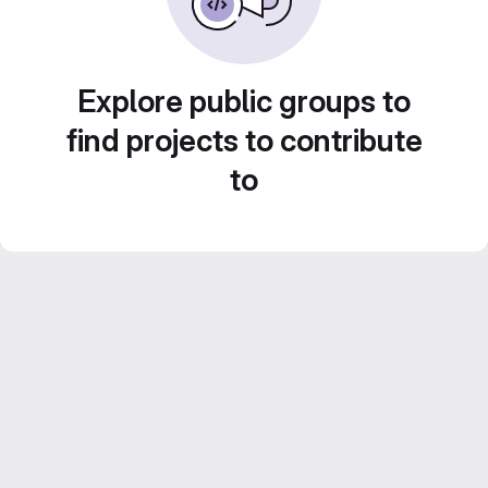
Explore public groups to
find projects to contribute
to