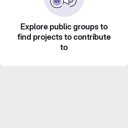
Explore public groups to
find projects to contribute
to