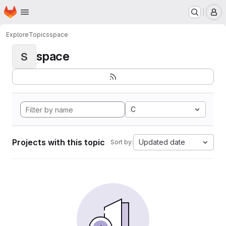
Homepage
Skip to main content
M
Explore
Topics
space
space
S
C
Projects with this topic
Updated date
Sort by: