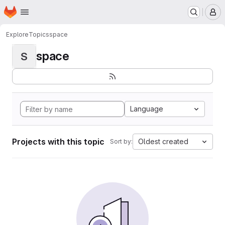
Homepage
Skip to main content
M
Explore
Topics
space
space
S
Language
Projects with this topic
Oldest created
Sort by: