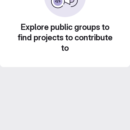
Explore public groups to
find projects to contribute
to