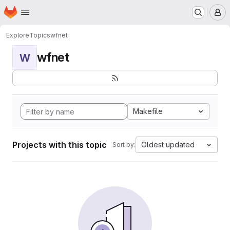
Homepage
Skip to main content
M
Explore
Topics
wfnet
wfnet
W
Makefile
Projects with this topic
Oldest updated
Sort by: