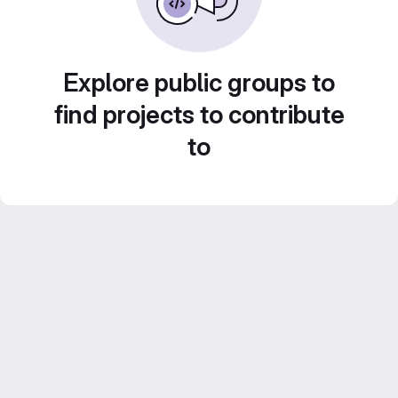
Explore public groups to
find projects to contribute
to