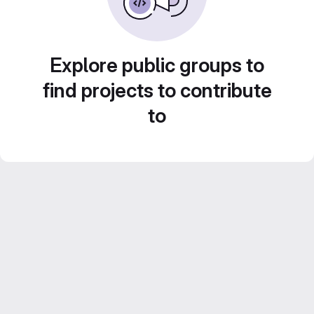
Explore public groups to
find projects to contribute
to