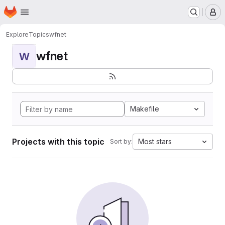
Homepage
Skip to main content
M
Explore
Topics
wfnet
wfnet
W
Makefile
Projects with this topic
Most stars
Sort by: