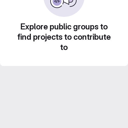
Explore public groups to
find projects to contribute
to