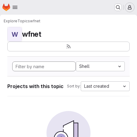
Homepage
Skip to main content
M
Explore
Topics
wfnet
wfnet
W
Shell
Projects with this topic
Last created
Sort by: