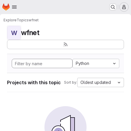
Homepage
Skip to main content
M
Explore
Topics
wfnet
wfnet
W
Python
Projects with this topic
Oldest updated
Sort by: