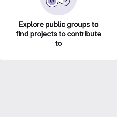
Explore public groups to
find projects to contribute
to