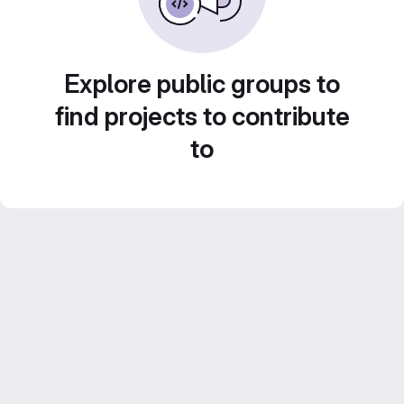
Explore public groups to
find projects to contribute
to