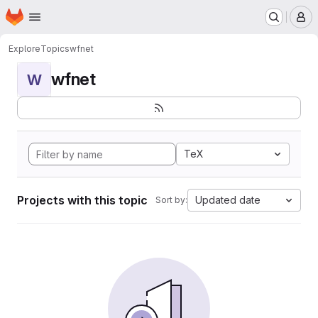
Homepage
Skip to main content
M
Explore
Topics
wfnet
wfnet
W
TeX
Projects with this topic
Updated date
Sort by: