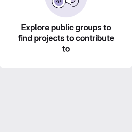
Explore public groups to
find projects to contribute
to