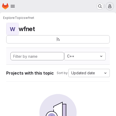
Homepage
Skip to main content
M
Explore
Topics
wfnet
wfnet
W
C++
Projects with this topic
Updated date
Sort by: