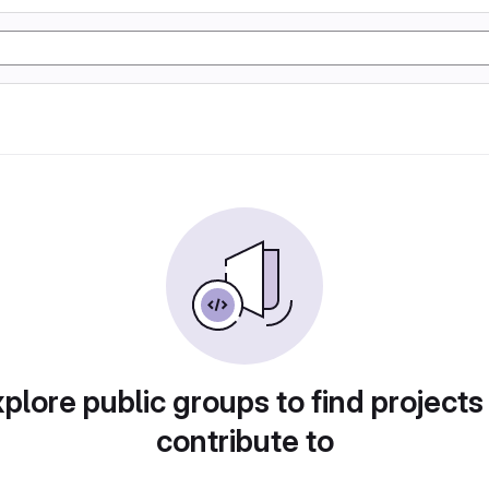
plore public groups to find projects
contribute to