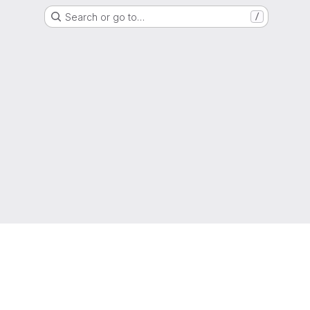
Search or go to…
/