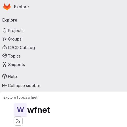
Homepage
Skip to main content
Explore
Primary navigation
Explore
Projects
Groups
CI/CD Catalog
Topics
Snippets
Help
Collapse sidebar
Explore
Topics
wfnet
wfnet
W