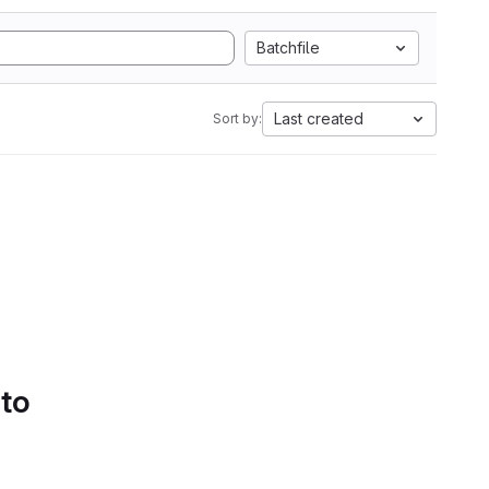
Batchfile
Last created
Sort by:
 to