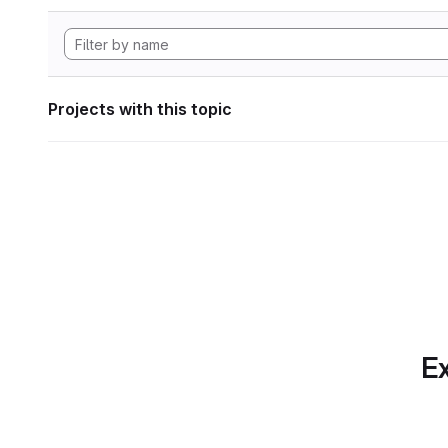
Projects with this topic
Ex