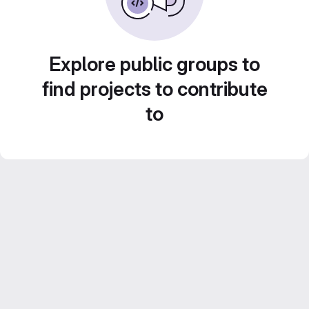
Explore public groups to
find projects to contribute
to