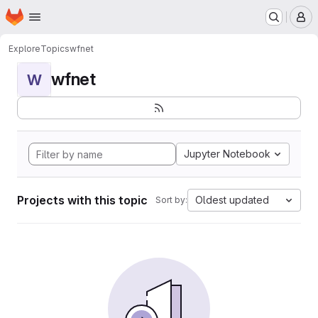
Homepage
Skip to main content
M
Explore
Topics
wfnet
wfnet
W
Jupyter Notebook
Projects with this topic
Oldest updated
Sort by: