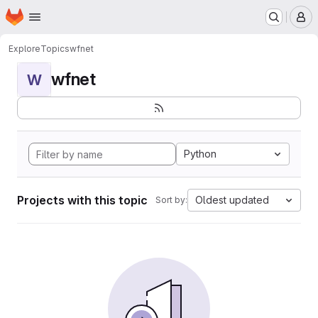
Homepage
Skip to main content
M
Explore
Topics
wfnet
wfnet
W
Python
Projects with this topic
Oldest updated
Sort by: