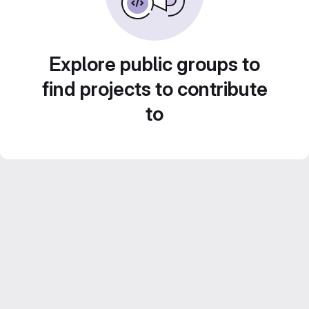
Explore public groups to
find projects to contribute
to