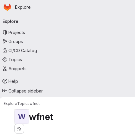
Homepage
Skip to main content
Explore
Primary navigation
Explore
Projects
Groups
CI/CD Catalog
Topics
Snippets
Help
Collapse sidebar
Explore
Topics
wfnet
wfnet
W