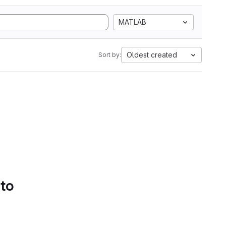
MATLAB
Oldest created
Sort by:
 to