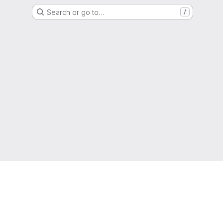
Search or go to…
/