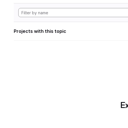
Projects with this topic
Ex