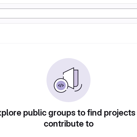
plore public groups to find projects
contribute to