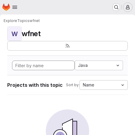
Homepage
Skip to main content
M
Explore
Topics
wfnet
wfnet
W
Java
Projects with this topic
Name
Sort by: