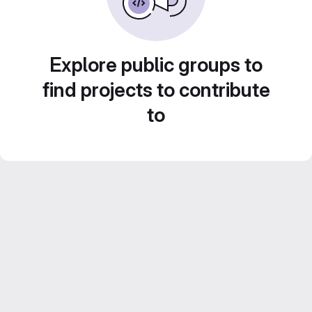
Explore public groups to
find projects to contribute
to