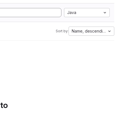
Java
Name, descending
Sort by:
 to