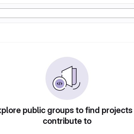
plore public groups to find projects
contribute to