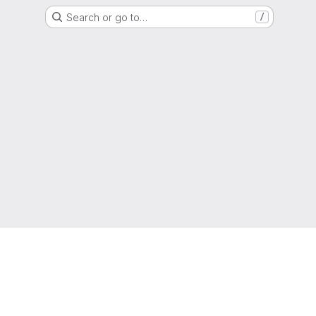
Search or go to…
/