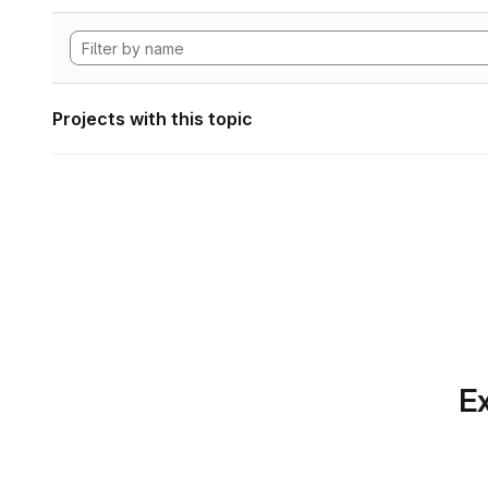
Projects with this topic
Ex