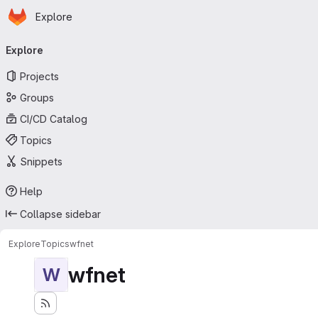
Homepage
Skip to main content
Explore
Primary navigation
Explore
Projects
Groups
CI/CD Catalog
Topics
Snippets
Help
Collapse sidebar
Explore
Topics
wfnet
wfnet
W