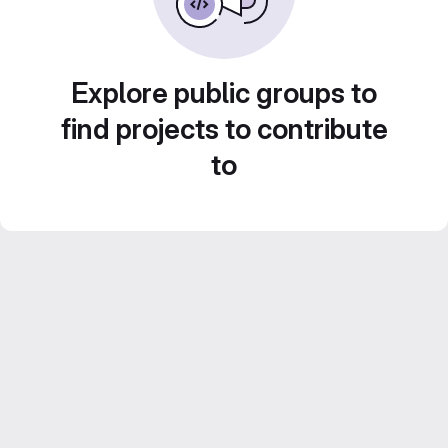
Explore public groups to
find projects to contribute
to