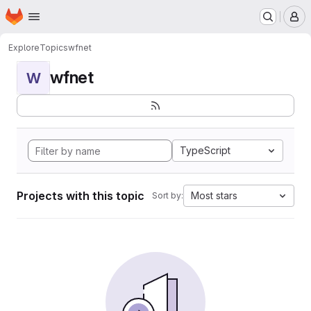
Homepage
Skip to main content
M
Explore
Topics
wfnet
wfnet
W
TypeScript
Projects with this topic
Most stars
Sort by: