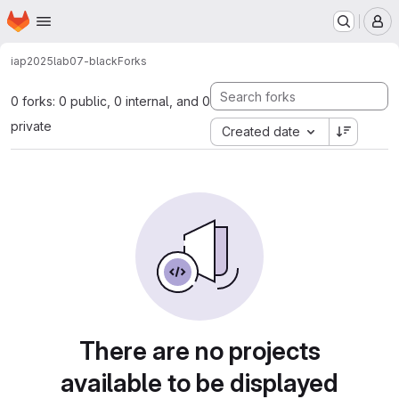
Homepage
Skip to main content
M
iap2025
lab07-black
Forks
0 forks: 0 public, 0 internal, and 0
private
Created date
There are no projects
available to be displayed