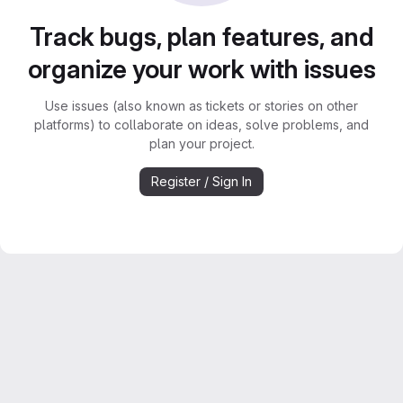
Track bugs, plan features, and
organize your work with issues
Use issues (also known as tickets or stories on other
platforms) to collaborate on ideas, solve problems, and
plan your project.
Register / Sign In