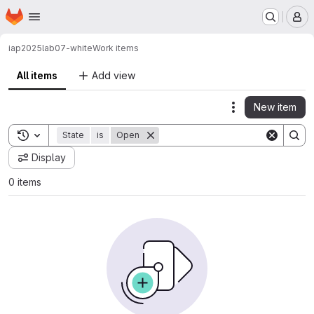
Homepage
Skip to main content
M
iap2025
lab07-white
Work items
All items
Add view
New item
Actions
Toggle search history
State
is
Open
Display
0 items