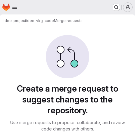
Homepage
Skip to main content
M
idee-project
idee-vkg-code
Merge requests
Merge requests
Create a merge request to
suggest changes to the
repository.
Use merge requests to propose, collaborate, and review
code changes with others.