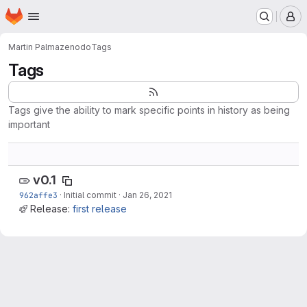
Homepage
Skip to main content
M
Martin Palma
zenodo
Tags
Tags
Tags give the ability to mark specific points in history as being
important
v0.1
962affe3
·
Initial commit
·
Jan 26, 2021
Release:
first release