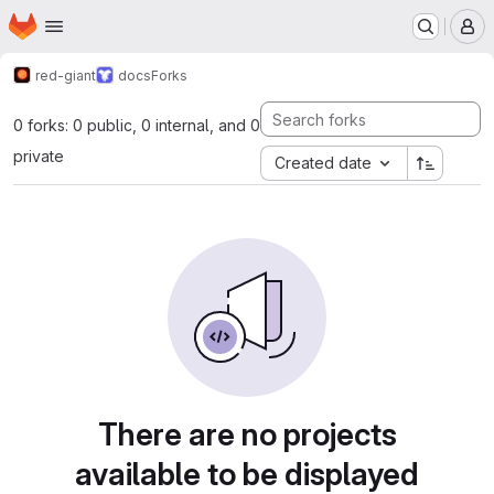
Homepage
Skip to main content
M
red-giant
docs
Forks
0 forks: 0 public, 0 internal, and 0
private
Created date
There are no projects
available to be displayed