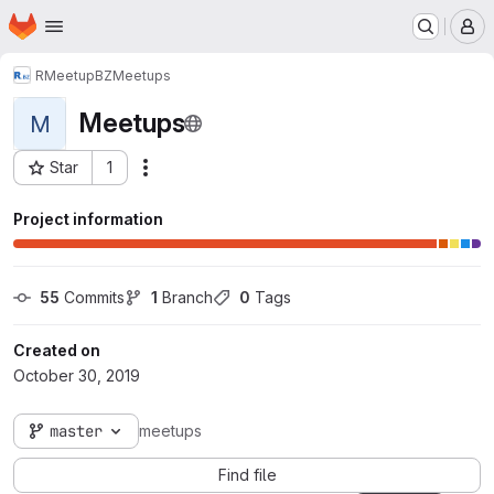
Homepage
Skip to main content
M
RMeetupBZ
Meetups
Meetups
M
Star
1
Actions
Project ID: 2089
Project information
55
 Commits
1
 Branch
0
 Tags
Created on
October 30, 2019
master
meetups
Find file