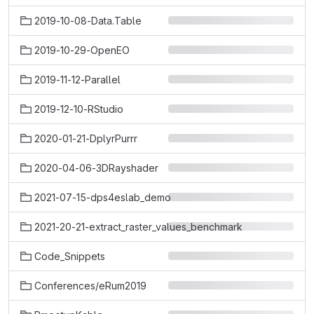
2019-10-08-Data.Table
2019-10-29-OpenEO
2019-11-12-Parallel
2019-12-10-RStudio
2020-01-21-DplyrPurrr
2020-04-06-3DRayshader
2021-07-15-dps4eslab_demo
2021-20-21-extract_raster_values_benchmark
Code_Snippets
Conferences/eRum2019