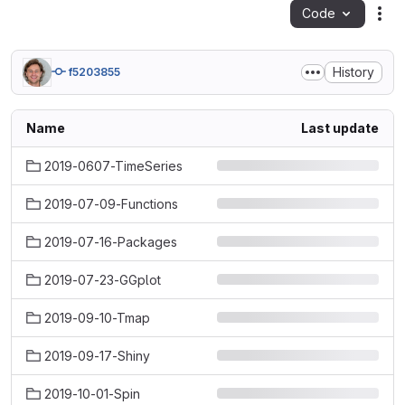
Code
Act
History
f5203855
Name
Last update
2019-0607-TimeSeries
2019-07-09-Functions
2019-07-16-Packages
2019-07-23-GGplot
2019-09-10-Tmap
2019-09-17-Shiny
2019-10-01-Spin