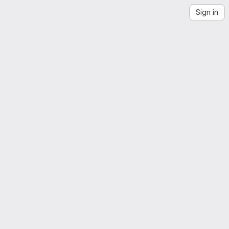
Sign in