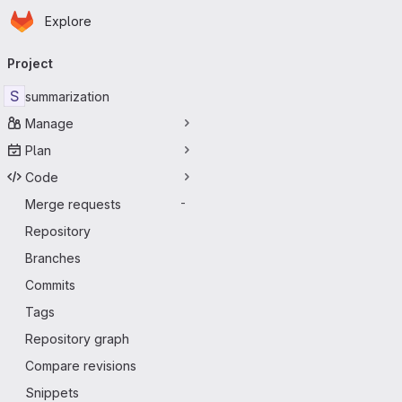
Homepage
Skip to main content
Explore
Primary navigation
Project
S
summarization
Manage
Plan
Code
Merge requests
-
Repository
Branches
Commits
Tags
Repository graph
Compare revisions
Snippets