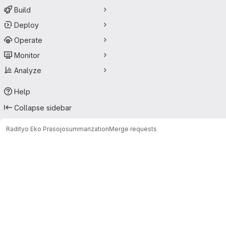
Build
Deploy
Operate
Monitor
Analyze
Help
Collapse sidebar
Radityo Eko Prasojo
summarization
Merge requests
Merge requests