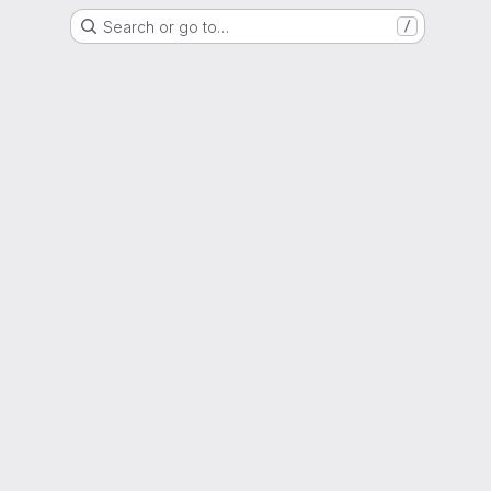
Search or go to…
/