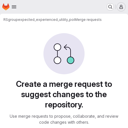
Homepage
Skip to main content
M
RSgroup
expected_experienced_utility_poi
Merge requests
Merge requests
Create a merge request to
suggest changes to the
repository.
Use merge requests to propose, collaborate, and review
code changes with others.