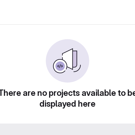
There are no projects available to b
displayed here