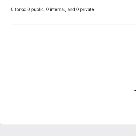
0 forks: 0 public, 0 internal, and 0 private