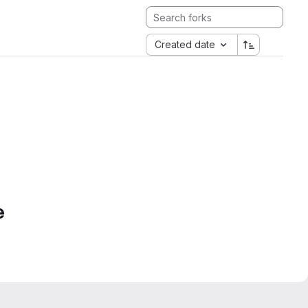
Created date
e