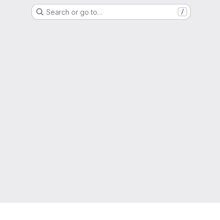
Search or go to…
/