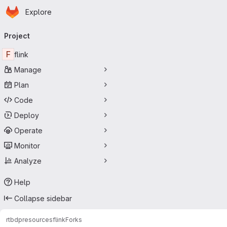
Homepage
Skip to main content
Explore
Primary navigation
Project
F
flink
Manage
Plan
Code
Deploy
Operate
Monitor
Analyze
Help
Collapse sidebar
rtbdp
resources
flink
Forks