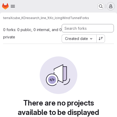
Homepage
Skip to main content
M
terraXcube_KD
research_line_1
tXc_IcingWindTunnel
Forks
0 forks: 0 public, 0 internal, and 0
private
Created date
There are no projects
available to be displayed