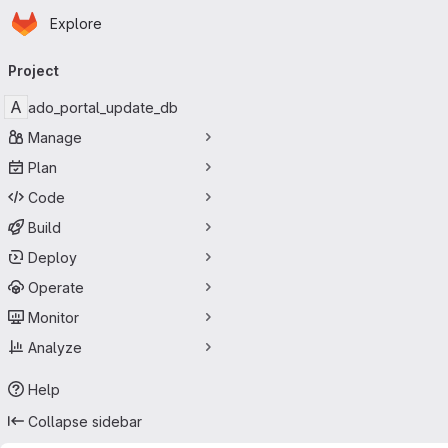
Homepage
Skip to main content
Explore
Primary navigation
Project
A
ado_portal_update_db
Manage
Plan
Code
Build
Deploy
Operate
Monitor
Analyze
Help
Collapse sidebar