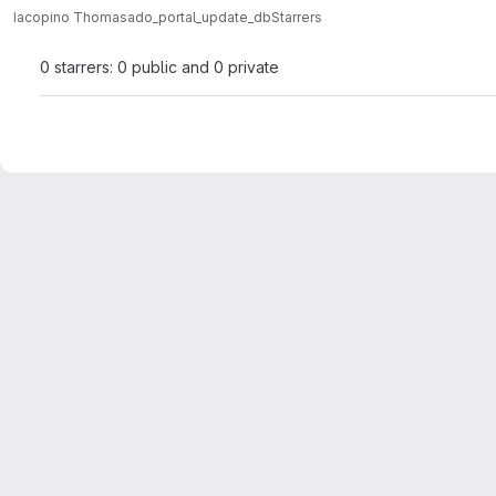
Iacopino Thomas
ado_portal_update_db
Starrers
0 starrers: 0 public and 0 private