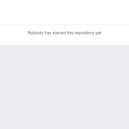
Nobody has starred this repository yet