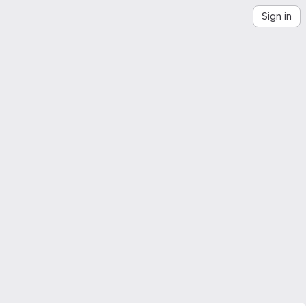
Sign in