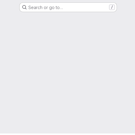
Search or go to…
/