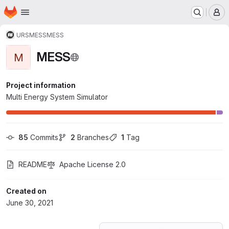
Homepage
Skip to main content
M
URS
MESS
MESS
MESS
M
Project information
Multi Energy System Simulator
85
 Commits
2
 Branches
1
 Tag
README
Apache License 2.0
Created on
June 30, 2021
Loading