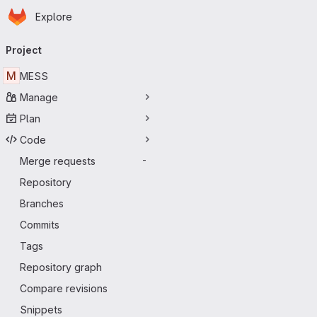
Homepage
Skip to main content
Explore
Primary navigation
Project
M
MESS
Manage
Plan
Code
Merge requests
-
Repository
Branches
Commits
Tags
Repository graph
Compare revisions
Snippets