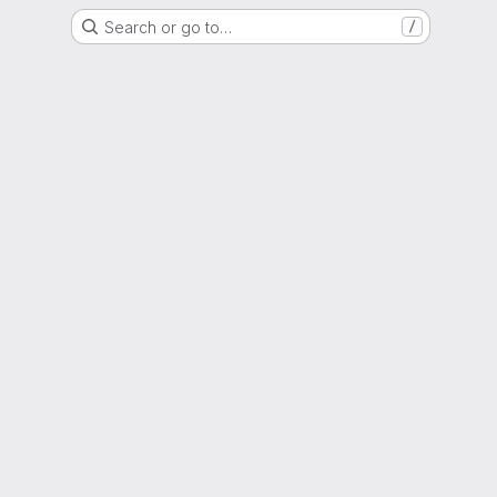
Search or go to…
/