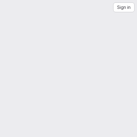
Sign in