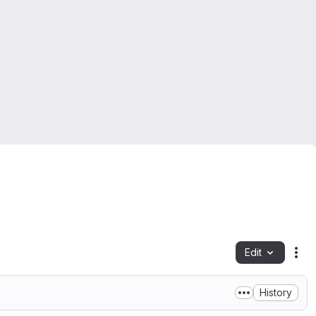
Edit
Fil
History