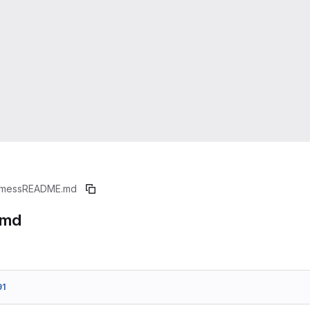
mess
README.md
.md
91