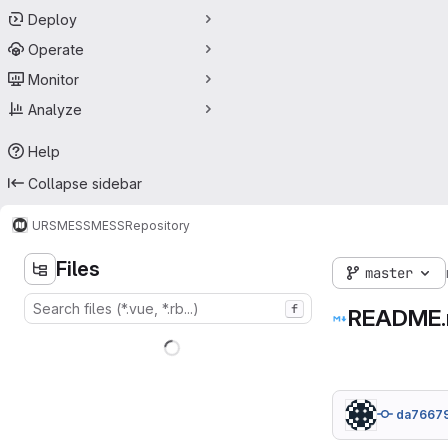
Deploy
Operate
Monitor
Analyze
Help
Collapse sidebar
URS
MESS
MESS
Repository
Files
master
f
README
da7667