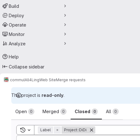
Build
Deploy
Operate
Monitor
Analyze
Help
Collapse sidebar
commul
All4Ling
Web Site
Merge requests
This project is
read-only
.
Merge requests
Open
Merged
Closed
All
0
0
0
0
Toggle search history
Label
=
Project::DiDi
Sort by: