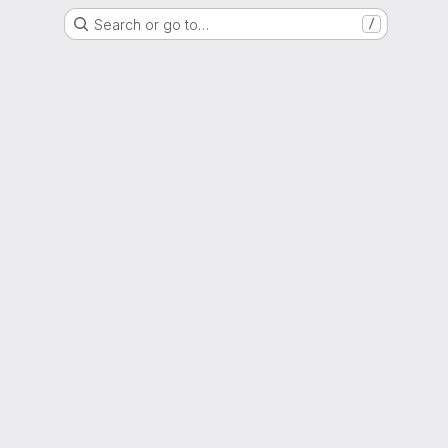
Search or go to…
/