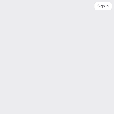
Sign in