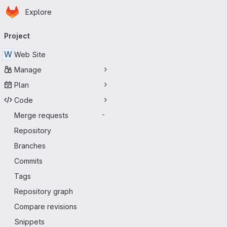
Homepage
Skip to main content
Explore
Primary navigation
Project
W
Web Site
Manage
Plan
Code
Merge requests
-
Repository
Branches
Commits
Tags
Repository graph
Compare revisions
Snippets