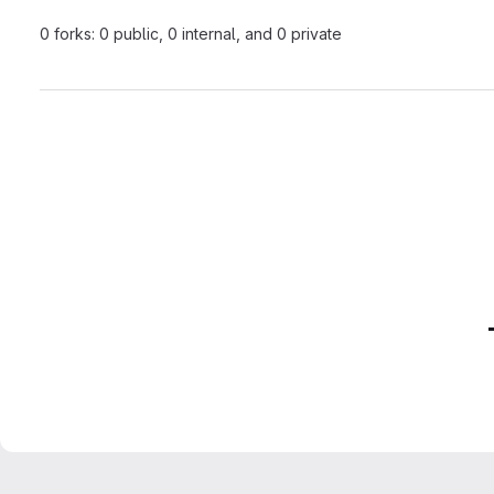
0 forks: 0 public, 0 internal, and 0 private