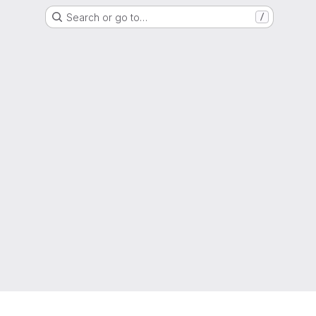
Search or go to…
/