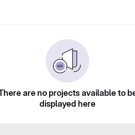
There are no projects available to b
displayed here