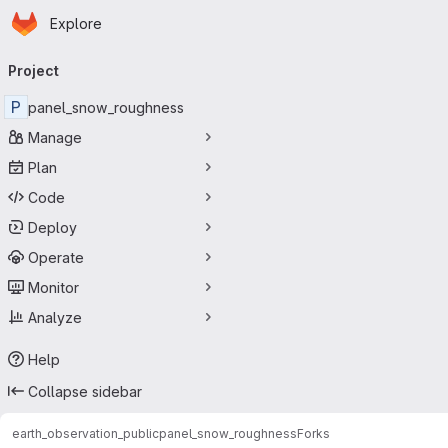
Homepage
Skip to main content
Explore
Primary navigation
Project
P
panel_snow_roughness
Manage
Plan
Code
Deploy
Operate
Monitor
Analyze
Help
Collapse sidebar
earth_observation_public
panel_snow_roughness
Forks