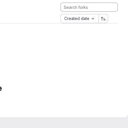
Created date
e