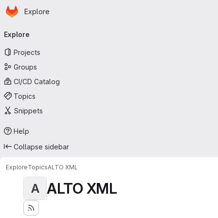
Homepage
Skip to main content
Explore
Primary navigation
Explore
Projects
Groups
CI/CD Catalog
Topics
Snippets
Help
Collapse sidebar
Explore
Topics
ALTO XML
ALTO XML
A