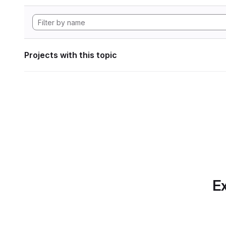
Projects with this topic
Ex