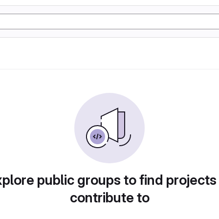
plore public groups to find projects
contribute to