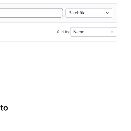
Batchfile
Name
Sort by:
 to