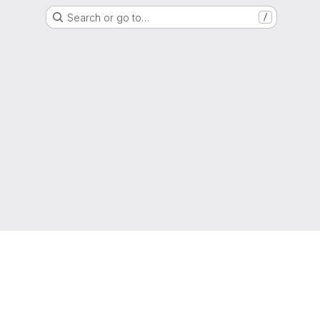
Search or go to…
/