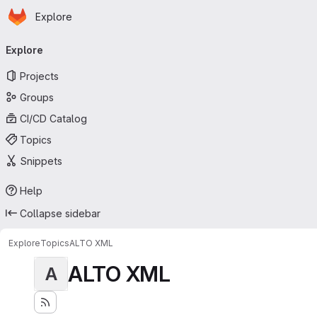
Homepage
Skip to main content
Explore
Primary navigation
Explore
Projects
Groups
CI/CD Catalog
Topics
Snippets
Help
Collapse sidebar
Explore
Topics
ALTO XML
ALTO XML
A