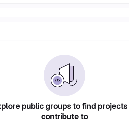
plore public groups to find projects
contribute to