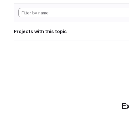
Projects with this topic
Ex