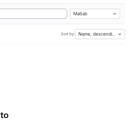
Matlab
Name, descending
Sort by:
 to