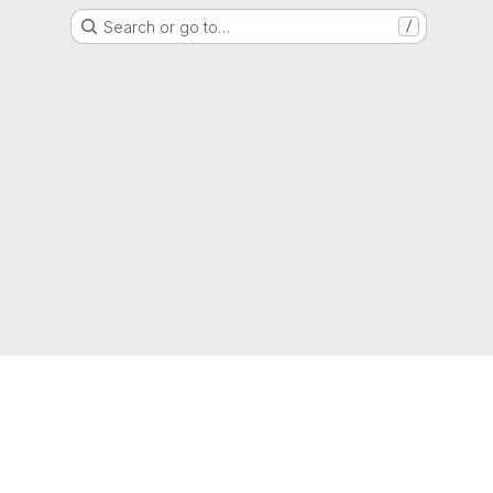
Search or go to…
/