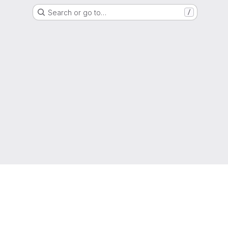
Search or go to…
/