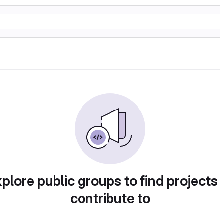
plore public groups to find projects
contribute to