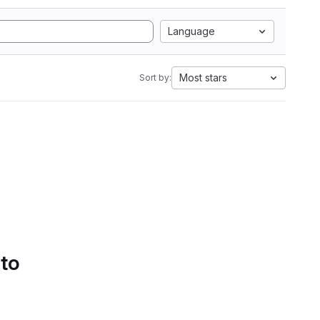
Language
Most stars
Sort by:
 to