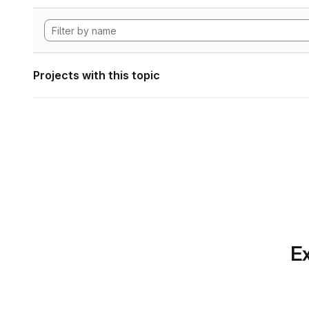
Projects with this topic
Ex