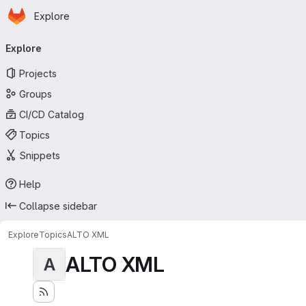
Homepage
Skip to main content
Explore
Primary navigation
Explore
Projects
Groups
CI/CD Catalog
Topics
Snippets
Help
Collapse sidebar
Explore
Topics
ALTO XML
ALTO XML
A