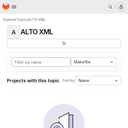
Homepage
Skip to main content
M
Explore
Topics
ALTO XML
ALTO XML
A
Makefile
Projects with this topic
Name
Sort by: