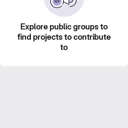
Explore public groups to
find projects to contribute
to