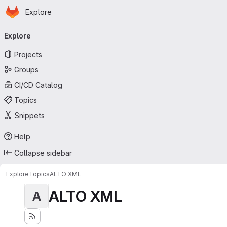
Homepage
Skip to main content
Explore
Primary navigation
Explore
Projects
Groups
CI/CD Catalog
Topics
Snippets
Help
Collapse sidebar
Explore
Topics
ALTO XML
ALTO XML
A