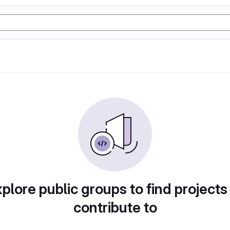
plore public groups to find projects
contribute to