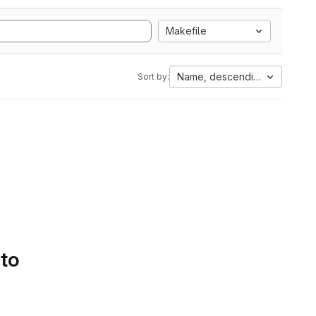
Makefile
Name, descending
Sort by:
 to