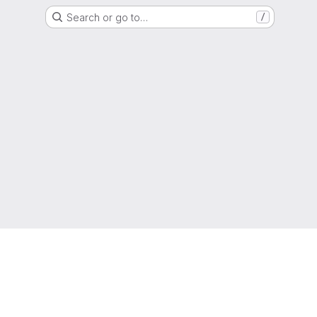
Search or go to…
/