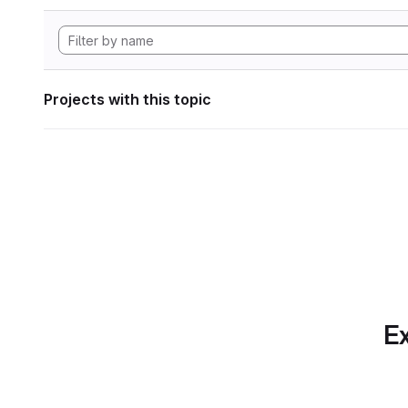
Projects with this topic
Ex