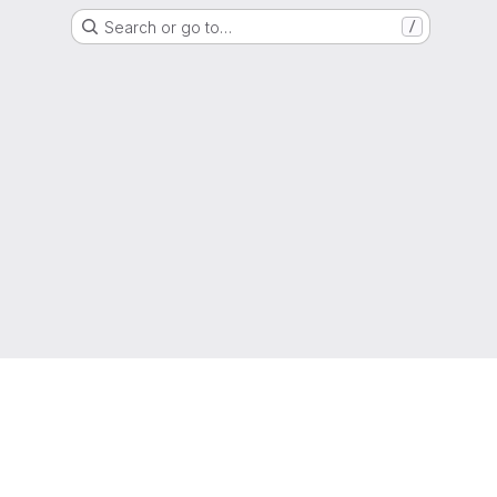
Search or go to…
/