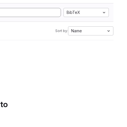
BibTeX
Name
Sort by:
 to