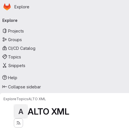
Homepage
Skip to main content
Explore
Primary navigation
Explore
Projects
Groups
CI/CD Catalog
Topics
Snippets
Help
Collapse sidebar
Explore
Topics
ALTO XML
ALTO XML
A