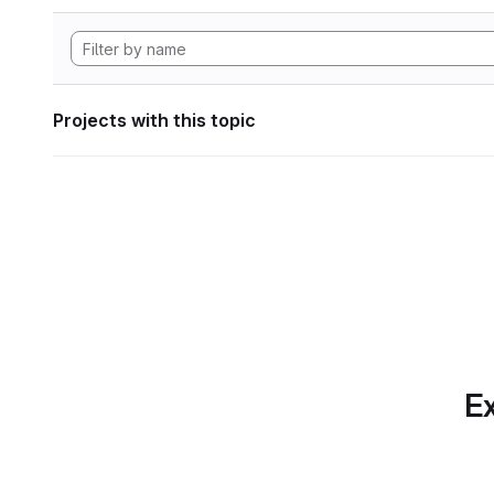
Projects with this topic
Ex