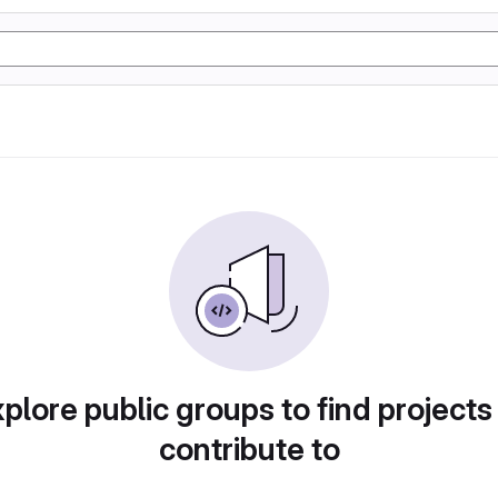
plore public groups to find projects
contribute to