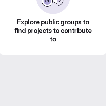
Explore public groups to
find projects to contribute
to