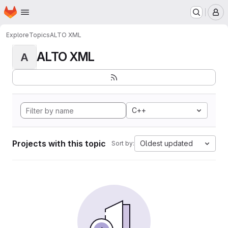
Homepage
Skip to main content
M
Explore
Topics
ALTO XML
ALTO XML
A
C++
Projects with this topic
Oldest updated
Sort by: