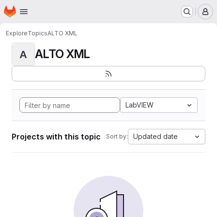
Homepage
Skip to main content
M
Explore
Topics
ALTO XML
ALTO XML
A
LabVIEW
Projects with this topic
Updated date
Sort by: