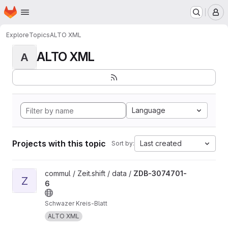
Homepage
Skip to main content
M
Explore
Topics
ALTO XML
ALTO XML
A
Language
Projects with this topic
Last created
Sort by:
View ZDB-3074701-6 project
commul / Zeit.shift / data /
ZDB-3074701-
Z
6
Schwazer Kreis-Blatt
ALTO XML