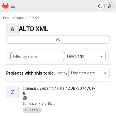
Homepage
Skip to main content
M
Explore
Topics
ALTO XML
ALTO XML
A
Language
Projects with this topic
Updated date
Sort by:
View ZDB-3074701-6 project
commul / Zeit.shift / data /
ZDB-3074701-
Z
6
Schwazer Kreis-Blatt
ALTO XML