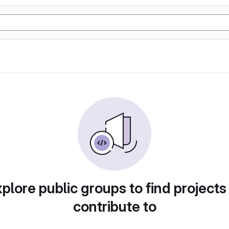
plore public groups to find projects
contribute to