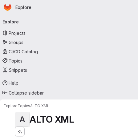
Homepage
Skip to main content
Explore
Primary navigation
Explore
Projects
Groups
CI/CD Catalog
Topics
Snippets
Help
Collapse sidebar
Explore
Topics
ALTO XML
ALTO XML
A