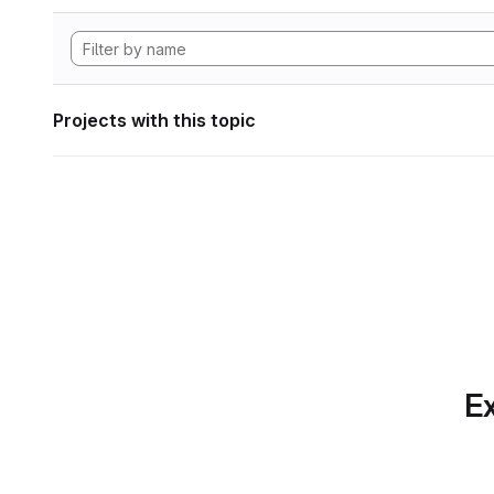
Projects with this topic
Ex