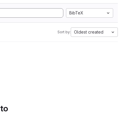
BibTeX
Oldest created
Sort by:
 to