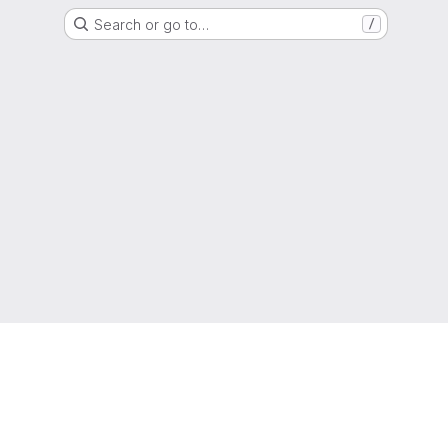
Search or go to…
/