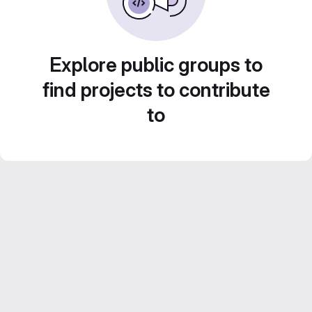
Explore public groups to
find projects to contribute
to