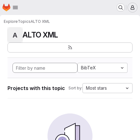
Homepage
Skip to main content
M
Explore
Topics
ALTO XML
ALTO XML
A
BibTeX
Projects with this topic
Most stars
Sort by: