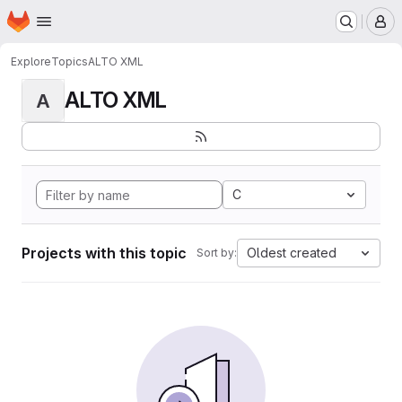
Homepage
Skip to main content
M
Explore
Topics
ALTO XML
ALTO XML
A
C
Projects with this topic
Oldest created
Sort by: