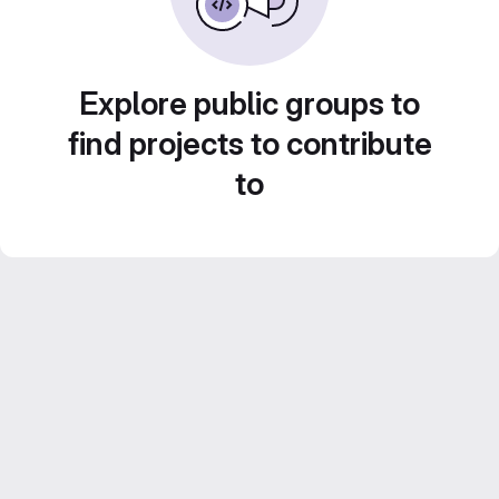
Explore public groups to
find projects to contribute
to