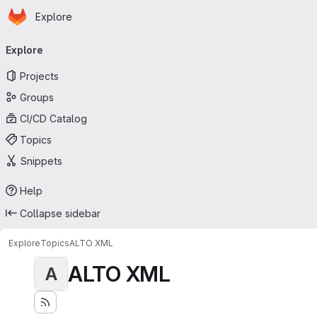
Homepage
Skip to main content
Explore
Primary navigation
Explore
Projects
Groups
CI/CD Catalog
Topics
Snippets
Help
Collapse sidebar
Explore
Topics
ALTO XML
ALTO XML
A