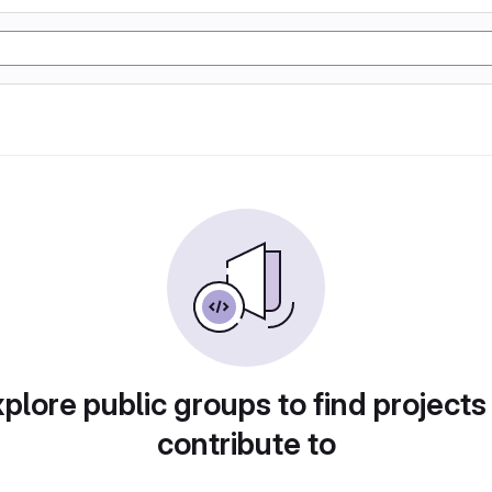
plore public groups to find projects
contribute to