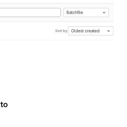
Batchfile
Oldest created
Sort by:
 to