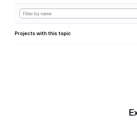
Projects with this topic
Ex