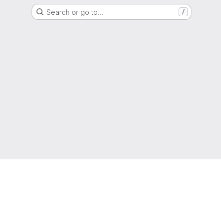
Search or go to…
/