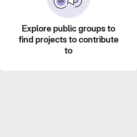
Explore public groups to
find projects to contribute
to