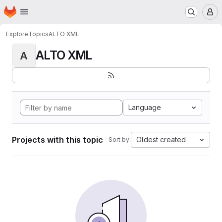
Homepage
Skip to main content
M
Explore
Topics
ALTO XML
ALTO XML
A
Language
Projects with this topic
Oldest created
Sort by: