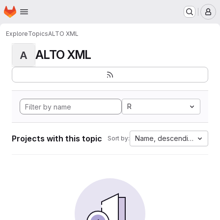
Homepage
Skip to main content
M
Explore
Topics
ALTO XML
ALTO XML
A
R
Projects with this topic
Name, descending
Sort by: