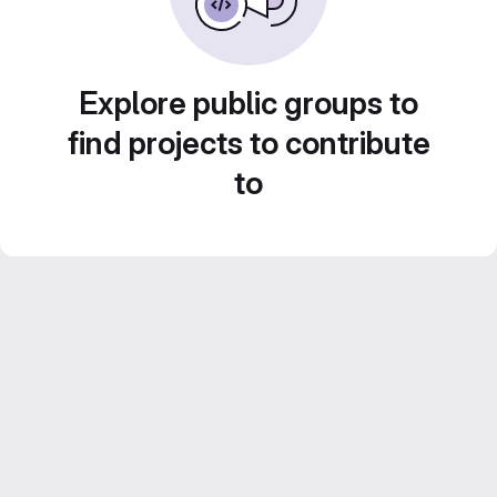
Explore public groups to
find projects to contribute
to