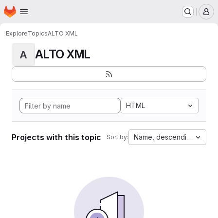
Homepage
Skip to main content
M
Explore
Topics
ALTO XML
ALTO XML
A
HTML
Projects with this topic
Name, descending
Sort by: