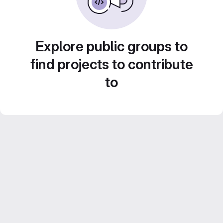
Explore public groups to
find projects to contribute
to